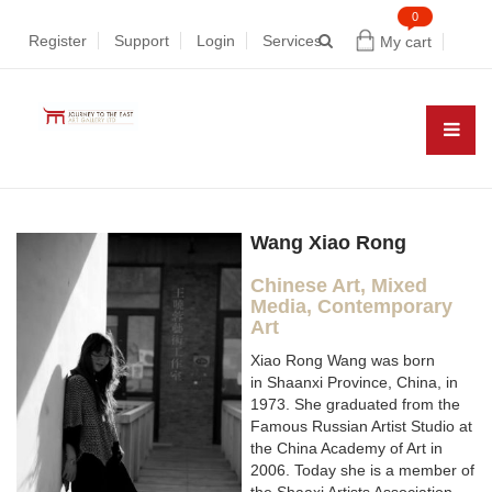
0
Register
Support
Login
Services
My cart
Wang Xiao Rong
Chinese Art, Mixed
Media, Contemporary
Art
Xiao Rong Wang was born
in Shaanxi Province, China, in
1973. She graduated from the
Famous Russian Artist Studio at
the China Academy of Art in
2006. Today she is a member of