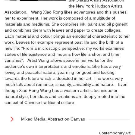
the Shaaxi Artists Association
the New York Hudson Artists
Association. Wang Xiao Rong likes adventures and this pushes
her to experiment. Her work is composed of a multitude of
materials and mediums. She combines ink, paint and oil pigment
and combines them with leaves and paper to create collages.
Each material and colour brings an emotional characteristic to her
work. Leaves for example represent past life and the birth of a
new life: “From a microscopic perspective, my works examines
states of life existence and mourns how life is short and time
vanishes”. Artist Wang allows space in her works for the
audience’s own interpretations and emotions. She has a very
loving and peaceful nature, yearning for good and looking
towards the future which is depicted in her art. The works very
much talk about romance, sincerity, amiability and nature. Even
though Xiao Rong Wang has a western artistic technique or
natural style, her ideas and creations are deeply rooted into the
context of Chinese traditional culture.
Mixed Media, Abstract on Canvas
Contemporary Art