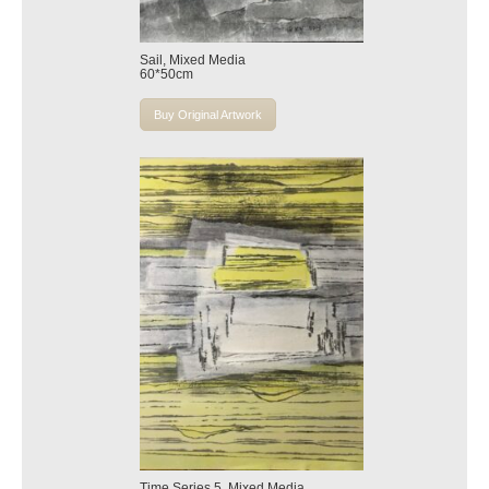
Sail, Mixed Media
60*50cm
Buy Original Artwork
Time Series 5, Mixed Media