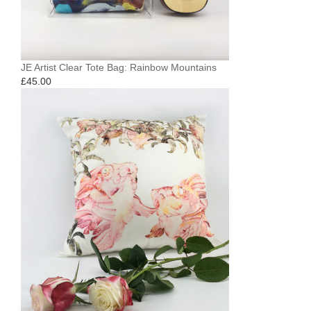
JE Artist Clear Tote Bag: Rainbow Mountains
£
45.00