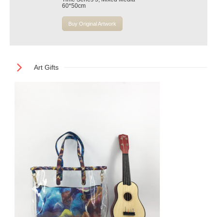
60*50cm
Buy Original Artwork
Art Gifts