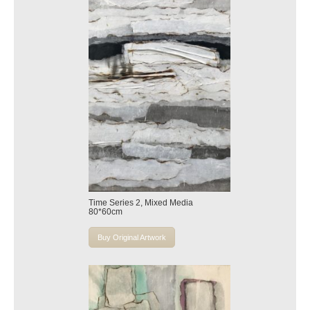
Time Series 2, Mixed Media
80*60cm
Buy Original Artwork