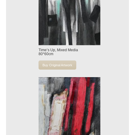
Time’s Up, Mixed Media
80*60cm
Buy Original Artwork