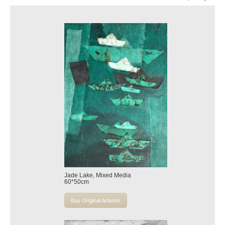
Jade Lake, Mixed Media
60*50cm
Buy Original Artwork