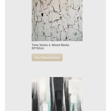
Time Series 4, Mixed Media
80*60cm
Buy Original Artwork