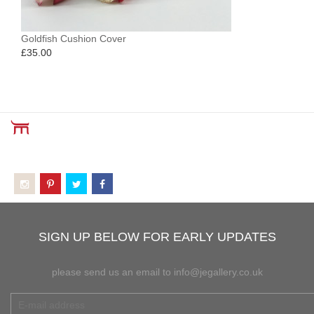
Goldfish Cushion Cover
£
35.00
SIGN UP BELOW FOR EARLY UPDATES
please send us an email to info@jegallery.co.uk