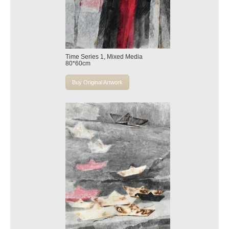
Time Series 1, Mixed Media
80*60cm
Buy Original Artwork