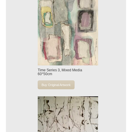
Time Series 3, Mixed Media
60*50cm
Buy Original Artwork