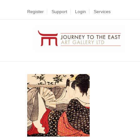
Register
Support
Login
Services