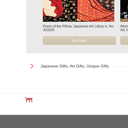
Poem of the Pillow, Japanese Art, Ukiyo-e, No.
Wome
J03005
Art,
Buy Prints
Japanese Gifts, Art Gifts, Unique Gifts