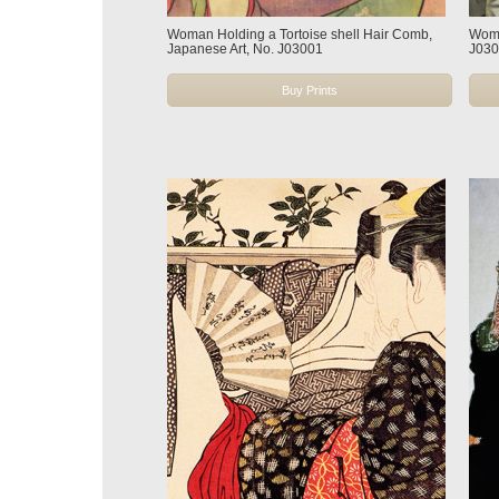
Woman Holding a Tortoise shell Hair Comb,
Woma
Japanese Art, No. J03001
J03
Buy Prints