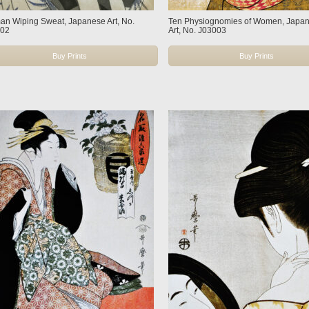
n Wiping Sweat, Japanese Art, No.
Ten Physiognomies of Women, Japa
002
Art, No. J03003
Buy Prints
Buy Prints