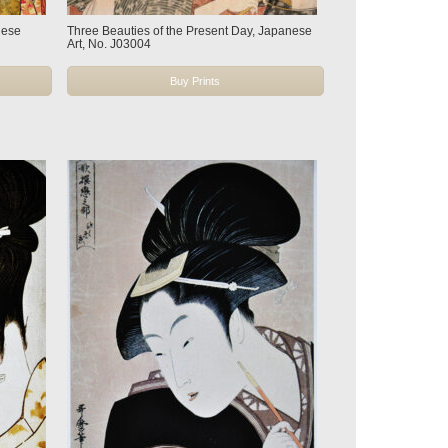
nese
Three Beauties of the Present Day, Japanese
Art, No. J03004
Buy Prints