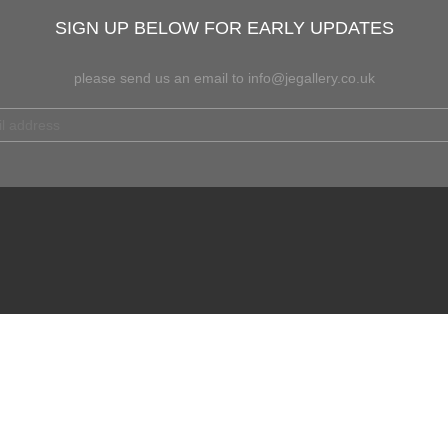
SIGN UP BELOW FOR EARLY UPDATES
please send us an email to info@jegallery.co.uk