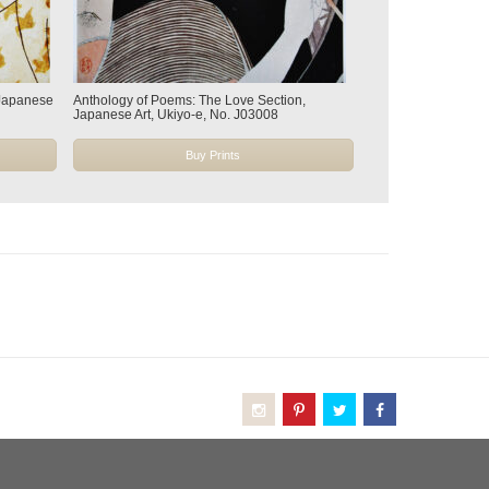
 Japanese
Anthology of Poems: The Love Section,
Japanese Art, Ukiyo-e, No. J03008
Buy Prints