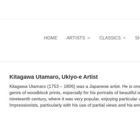
HOME
ARTISTS
CLASSICS
S
Kitagawa Utamaro, Ukiyo-e Artist
Kitagawa Utamaro (1753 – 1806) was a Japanese artist. He is one o
genre of woodblock prints, especially for his portraits of beautif
nineteenth century, where it was very popular, enjoying particula
Impressionists, particularly with his use of partial views and his 