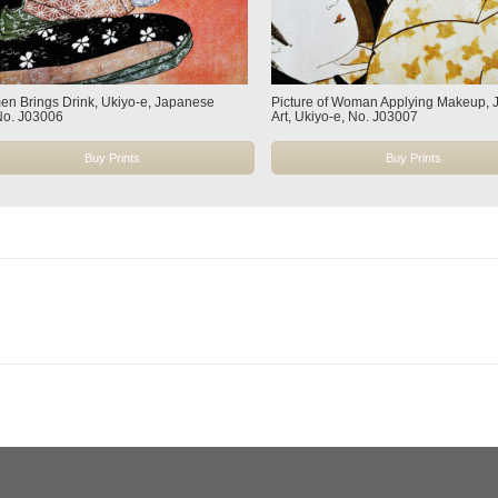
n Brings Drink, Ukiyo-e, Japanese
Picture of Woman Applying Makeup,
 No. J03006
Art, Ukiyo-e, No. J03007
Buy Prints
Buy Prints