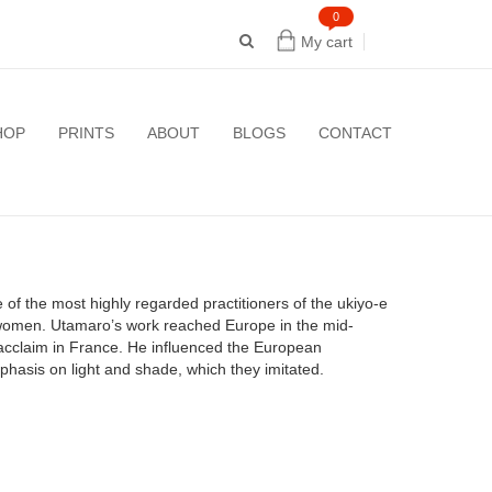
0
My cart
HOP
PRINTS
ABOUT
BLOGS
CONTACT
f the most highly regarded practitioners of the ukiyo-e
ul women. Utamaro’s work reached Europe in the mid-
r acclaim in France. He influenced the European
emphasis on light and shade, which they imitated.