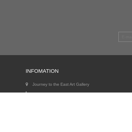
INFOMATION
Journey to the East Art Gallery
info@jegallery.co.uk