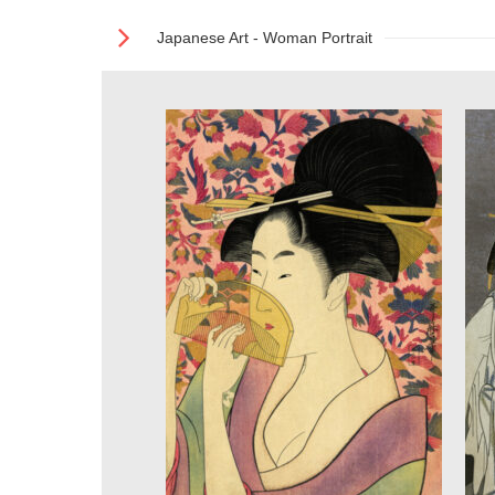
Japanese Art - Woman Portrait