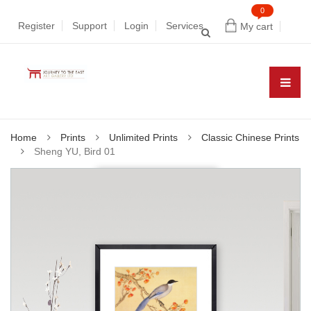
0
Register
Support
Login
Services
My cart
Home
Prints
Unlimited Prints
Classic Chinese Prints
Sheng YU, Bird 01