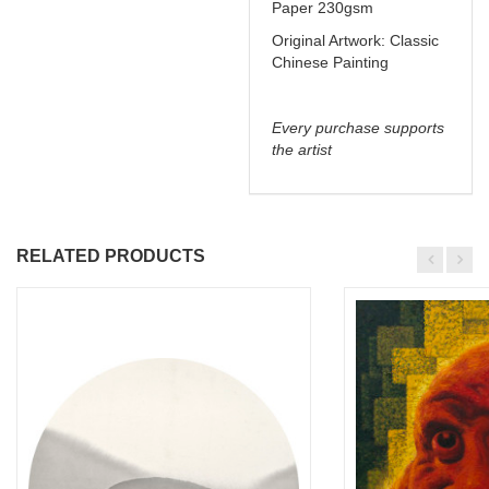
Paper 230gsm
Original Artwork: Classic
Chinese Painting
Every purchase supports
the artist
RELATED PRODUCTS