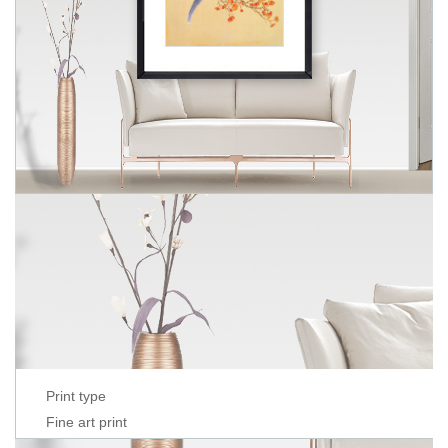
Print type
Fine art print