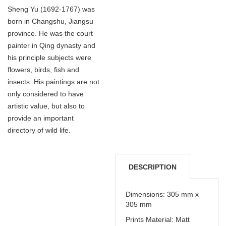
Sheng Yu (1692-1767) was
born in Changshu, Jiangsu
province. He was the court
painter in Qing dynasty and
his principle subjects were
flowers, birds, fish and
insects. His paintings are not
only considered to have
artistic value, but also to
provide an important
directory of wild life.
DESCRIPTION
DELIVERY &
Dimensions: 305 mm x
305 mm
REFUNDS
Prints Material: Matt