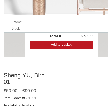
Frame
Black
Total =
£ 50.00
Add to Basket
Sheng YU, Bird
01
£
50.00
–
£
90.00
Item Code: #C01001
Availability: In stock