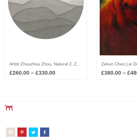
Artist Zhouzhou Zhou, Natural 2, Zen Art, Abstract
Zekun Chen,Lie De
£
260.00
–
£
330.00
£
380.00
–
£
48
Select options
Sel