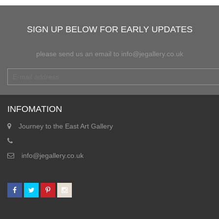
SIGN UP BELOW FOR EARLY UPDATES
please send us an email to info@jegallery.co.uk
INFOMATION
Journey to the East Art Gallery
info@jegallery.co.uk