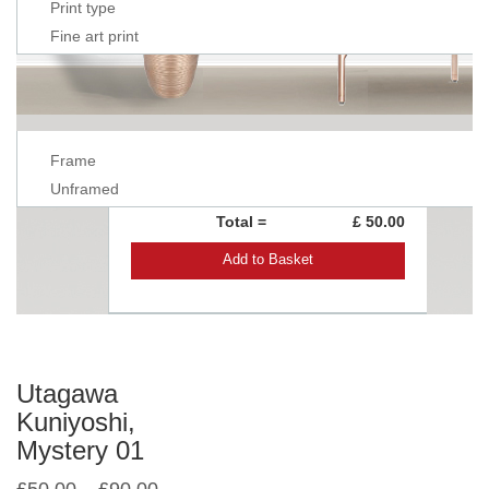
Print type
Fine art print
Frame
Unframed
Total =
£ 50.00
Add to Basket
Utagawa
Kuniyoshi,
Mystery 01