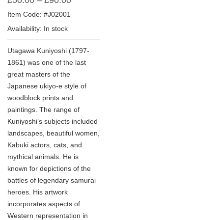
£
50.00
–
£
90.00
Item Code: #J02001
Availability: In stock
Utagawa Kuniyoshi (1797-
1861) was one of the last
great masters of the
Japanese ukiyo-e style of
woodblock prints and
paintings. The range of
Kuniyoshi’s subjects included
landscapes, beautiful women,
Kabuki actors, cats, and
mythical animals. He is
known for depictions of the
battles of legendary samurai
heroes. His artwork
incorporates aspects of
Western representation in