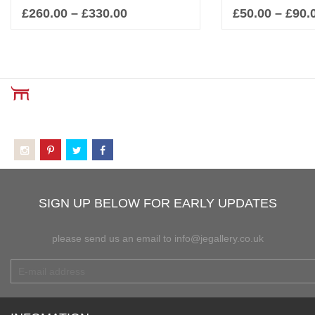
£
260.00
–
£
330.00
£
50.00
–
£
90.
Select options
Sel
SIGN UP BELOW FOR EARLY UPDATES
please send us an email to info@jegallery.co.uk