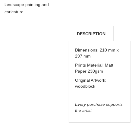
landscape painting and
caricature .
DESCRIPTION
DELIVERY &
Dimensions: 210 mm x
297 mm
REFUNDS
Prints Material: Matt
Paper 230gsm
Original Artwork:
woodblock
Every purchase supports
the artist