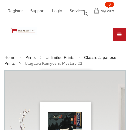
0
Register
Support
Login
Services
My cart
Home
Prints
Unlimited Prints
Classic Japanese
Prints
Utagawa Kuniyoshi, Mystery 01