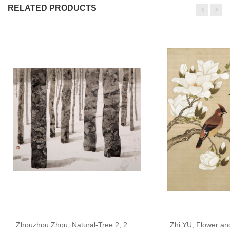
RELATED PRODUCTS
Zhouzhou Zhou, Natural-Tree 2, 2015
Zhi YU, Flower an