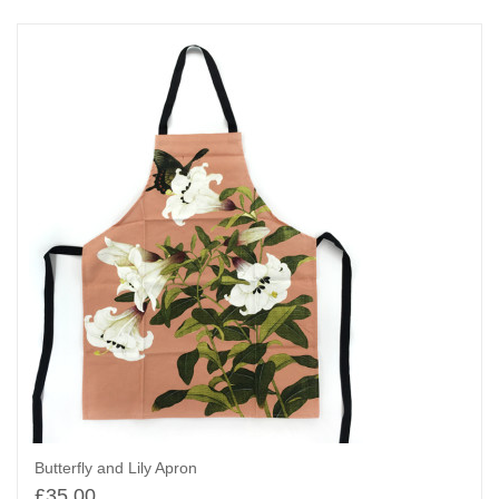
Butterfly and Lily Apron
£
35.00