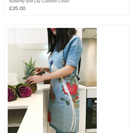
Butterfly and Lily Cushion Cover
£
35.00
Add to basket