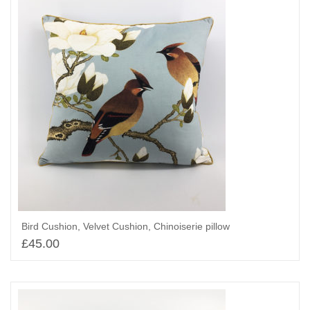
Bird Cushion, Velvet Cushion, Chinoiserie pillow
£
45.00
Add to basket