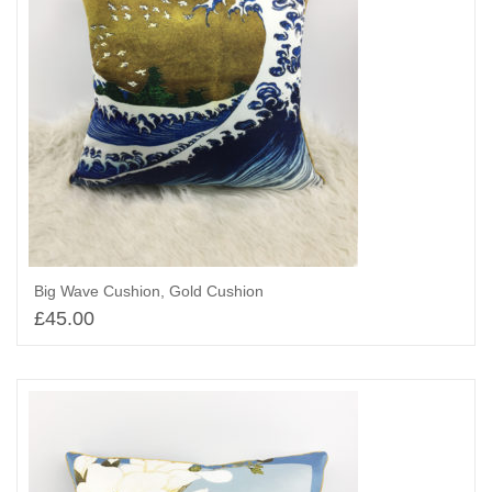
Big Wave Cushion, Gold Cushion
£
45.00
Add to basket