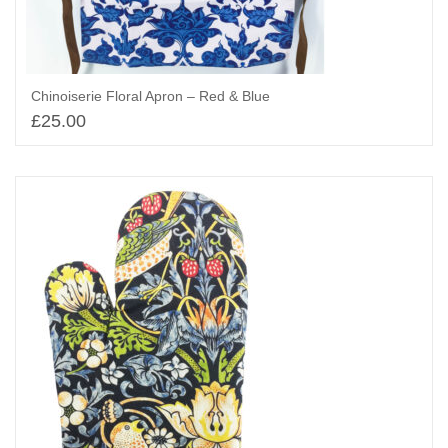
Chinoiserie Floral Apron – Red & Blue
£
25.00
Add to basket