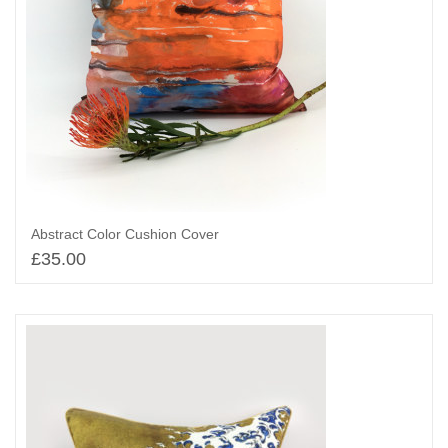
Abstract Color Cushion Cover
£
35.00
Add to basket