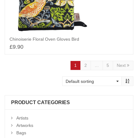
Chinoiserie Floral Oven Gloves Bird
£
9.90
Add to basket
1
2
…
5
Next
PRODUCT CATEGORIES
Artists
Artworks
Bags