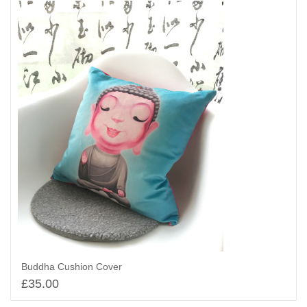
Buddha Cushion Cover
£
35.00
Add to basket