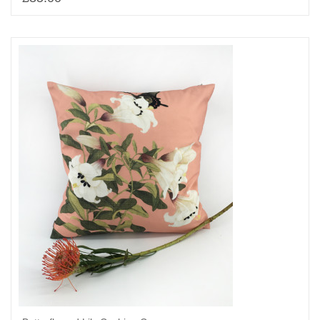
Add to basket