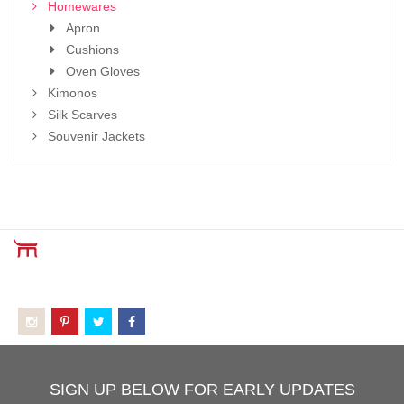
Homewares
Apron
Cushions
Oven Gloves
Kimonos
Silk Scarves
Souvenir Jackets
SIGN UP BELOW FOR EARLY UPDATES