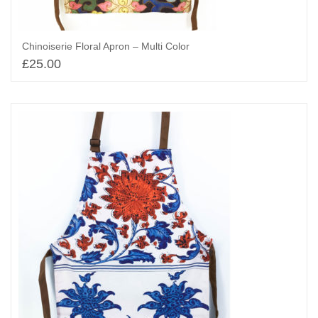
Chinoiserie Floral Apron – Multi Color
£
25.00
Add to basket