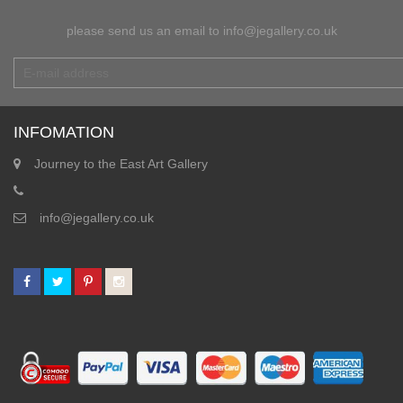
please send us an email to info@jegallery.co.uk
INFOMATION
Journey to the East Art Gallery
info@jegallery.co.uk