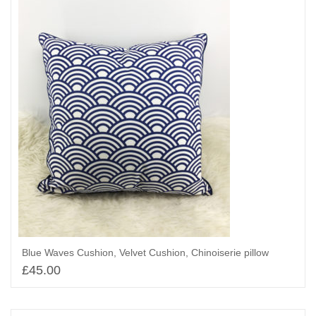
Blue Waves Cushion, Velvet Cushion, Chinoiserie pillow
£
45.00
Add to basket