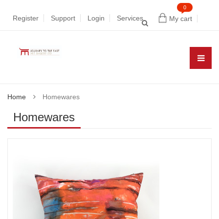
0
Register
Support
Login
Services
My cart
Home
Homewares
Homewares