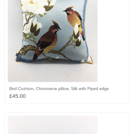
Bird Cushion, Chinoiserie pillow, Silk with Piped edge
£
45.00
Add to basket