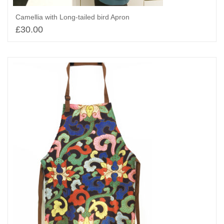
Camellia with Long-tailed bird Apron
£
30.00
Add to basket