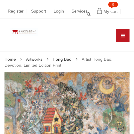
0
Register
Support
Login
Services
My cart
Home
Artworks
Hong Bao
Artist Hong Bao,
Devotion, Limited Edition Print