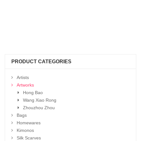
PRODUCT CATEGORIES
Artists
Artworks
Hong Bao
Wang Xiao Rong
Zhouzhou Zhou
Bags
Homewares
Kimonos
Silk Scarves