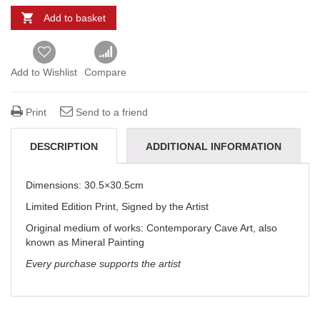
Add to basket
Add to Wishlist
Compare
Print
Send to a friend
DESCRIPTION
ADDITIONAL INFORMATION
REVIEWS (0)
DELIVERY & REFUNDS
Dimensions: 30.5×30.5cm
Limited Edition Print, Signed by the Artist
Original medium of works:
Contemporary Cave Art, also
known as Mineral Painting
Every purchase supports the artist