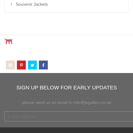
Souvenir Jackets
SIGN UP BELOW FOR EARLY UPDATES
please send us an email to info@jegallery.co.uk