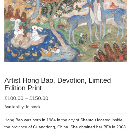
Artist Hong Bao, Devotion, Limited
Edition Print
£
100.00
–
£
150.00
Availability: In stock
Hong Bao was born in 1984 in the city of Shantou located inside
the province of Guangdong, China. She obtained her BFA in 2008