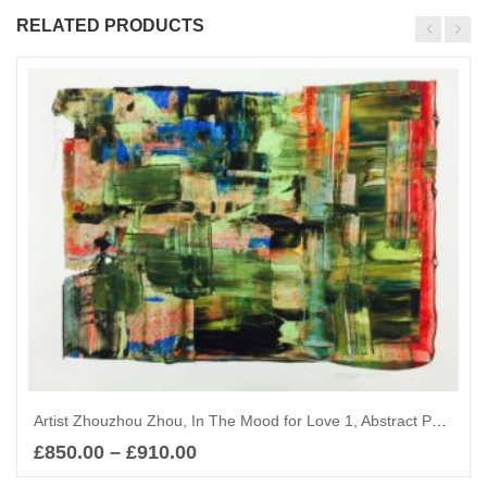
RELATED PRODUCTS
Artist Zhouzhou Zhou, In The Mood for Love 1, Abstract Painting
£
850.00
–
£
910.00
Select options