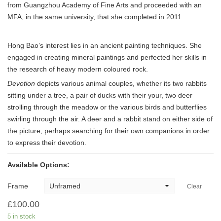
from Guangzhou Academy of Fine Arts and proceeded with an
MFA, in the same university, that she completed in 2011.
Hong Bao’s interest lies in an ancient painting techniques. She
engaged in creating mineral paintings and perfected her skills in
the research of heavy modern coloured rock.
Devotion
depicts various animal couples, whether its two rabbits
sitting under a tree, a pair of ducks with their your, two deer
strolling through the meadow or the various birds and butterflies
swirling through the air. A deer and a rabbit stand on either side of
the picture, perhaps searching for their own companions in order
to express their devotion.
Available Options:
Frame
Clear
£
100.00
5 in stock