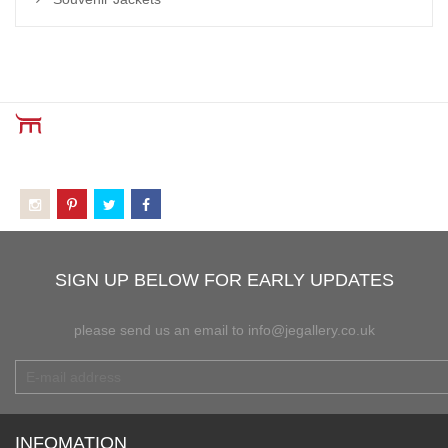
SIGN UP BELOW FOR EARLY UPDATES
please send us an email to info@jegallery.co.uk
INFOMATION