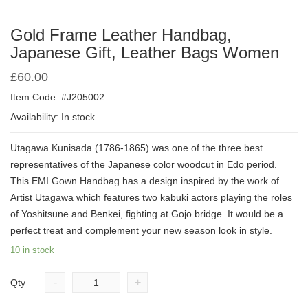
Gold Frame Leather Handbag,
Japanese Gift, Leather Bags Women
£
60.00
Item Code: #J205002
Availability: In stock
Utagawa Kunisada (1786-1865) was one of the three best
representatives of the Japanese color woodcut in Edo period.
This EMI Gown Handbag has a design inspired by the work of
Artist Utagawa which features two kabuki actors playing the roles
of Yoshitsune and Benkei, fighting at Gojo bridge. It would be a
perfect treat and complement your new season look in style.
10 in stock
-
+
Qty