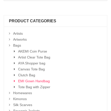
PRODUCT CATEGORIES
Artists
Artworks
Bags
AKEMI Coin Purse
Artist Clear Tote Bag
AYA Shopper bag
Canvas Tote Bag
Clutch Bag
EMI Gown Handbag
Tote Bag with Zipper
Homewares
Kimonos
Silk Scarves
Souvenir Jackets