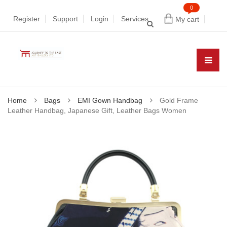
0
Register
Support
Login
Services
My cart
Home
Bags
EMI Gown Handbag
Gold Frame
Leather Handbag, Japanese Gift, Leather Bags Women