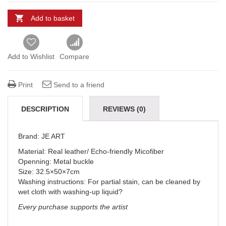
Add to basket
Add to Wishlist
Compare
Print
Send to a friend
DESCRIPTION
REVIEWS (0)
DELIVERY & REFUNDS
Brand: JE ART
Material: Real leather/ Echo-friendly Micofiber
Openning: Metal buckle
Size: 32.5×50×7cm
Washing instructions: For partial stain, can be cleaned by
wet cloth with washing-up liquid?
Every purchase supports the artist