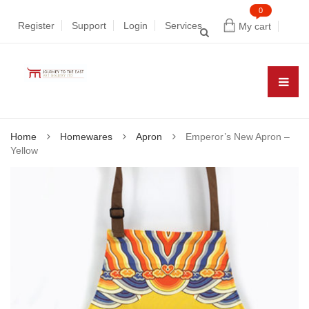
0
Register
Support
Login
Services
My cart
Home
Homewares
Apron
Emperor’s New Apron –
Yellow