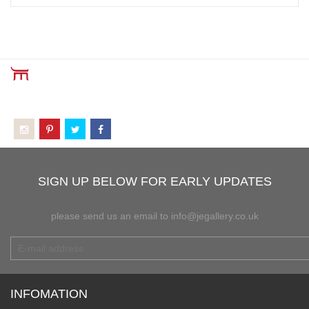
SIGN UP BELOW FOR EARLY UPDATES
please send us an email to info@jegallery.co.uk
INFOMATION