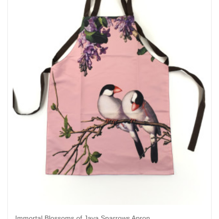
Immortal Blossoms of Java Sparrows Apron