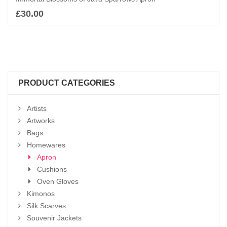
£
30.00
Add to basket
PRODUCT CATEGORIES
Artists
Artworks
Bags
Homewares
Apron
Cushions
Oven Gloves
Kimonos
Silk Scarves
Souvenir Jackets