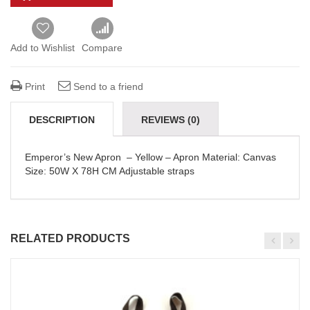
Add to Wishlist
Compare
Print
Send to a friend
DESCRIPTION
REVIEWS (0)
DELIVERY & REFUNDS
Emperor’s New Apron
– Yellow
– Apron Material: Canvas
Size: 50W X 78H CM Adjustable straps
RELATED PRODUCTS