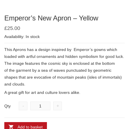
Emperor’s New Apron – Yellow
£
25.00
Availability: In stock
This Aprons has a design inspired by
Emperor’s gowns which
loaded with artful ornaments and hidden symbolism for good luck.
The image features the cosmic sky is enclosed at the bottom
of
the garment by a sea of waves punctuated by geometric
shapes that are evocative of mountain peaks (isles of immortals)
and clouds.
A great gift for art and culture lovers alike.
-
+
Qty
Add to basket