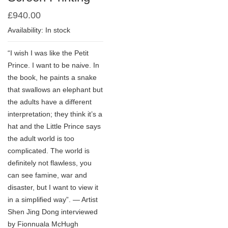
£
940.00
Availability: In stock
“I wish I was like the Petit
Prince. I want to be naive. In
the book, he paints a snake
that swallows an elephant but
the adults have a different
interpretation; they think it’s a
hat and the Little Prince says
the adult world is too
complicated. The world is
definitely not flawless, you
can see famine, war and
disaster, but I want to view it
in a simplified way”. — Artist
Shen Jing Dong interviewed
by Fionnuala McHugh