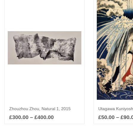
Zhouzhou Zhou, Natural 1, 2015
£
300.00
–
£
400.00
£
50.00
–
£
90.
Select options
Sel