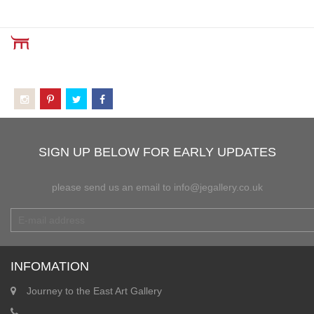
SIGN UP BELOW FOR EARLY UPDATES
please send us an email to info@jegallery.co.uk
INFOMATION
Journey to the East Art Gallery