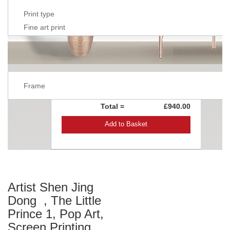
Print type
Fine art print
Frame
Total =
£940.00
Add to Basket
Artist Shen Jing
Dong , The Little
Prince 1, Pop Art,
Screen Printing