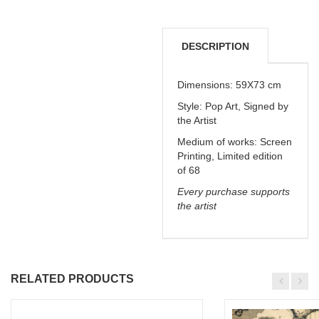
DESCRIPTION
DELIVERY &
Dimensions: 59X73 cm
Style: Pop Art, Signed by
REFUNDS
the Artist
Medium of works:
Screen
Printing, Limited edition
of 68
Every purchase supports
the artist
RELATED PRODUCTS