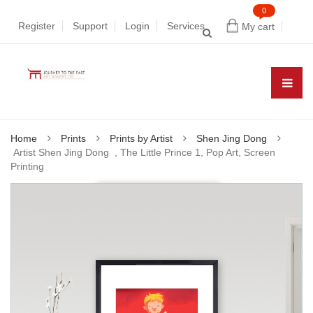
0
Register
Support
Login
Services
My cart
Home
Prints
Prints by Artist
Shen Jing Dong
Artist Shen Jing Dong , The Little Prince 1, Pop Art, Screen
Printing