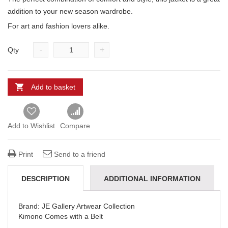
addition to your new season wardrobe.
For art and fashion lovers alike.
-
+
Qty
Add to basket
Add to Wishlist
Compare
Print
Send to a friend
DESCRIPTION
ADDITIONAL INFORMATION
REVIEWS (0)
DELIVERY & REFUNDS
Brand: JE Gallery Artwear Collection
Kimono Comes with a Belt