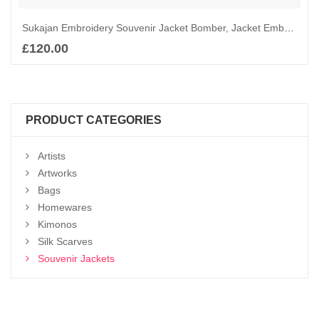
Sukajan Embroidery Souvenir Jacket Bomber, Jacket Embroidered, Chinese Dragon and Orange Sun Bomber
£
120.00
Add to basket
PRODUCT CATEGORIES
Artists
Artworks
Bags
Homewares
Kimonos
Silk Scarves
Souvenir Jackets