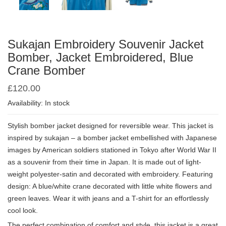
Sukajan Embroidery Souvenir Jacket
Bomber, Jacket Embroidered, Blue
Crane Bomber
£
120.00
Availability: In stock
Stylish bomber jacket designed for reversible wear. This jacket is
inspired by sukajan – a bomber jacket embellished with Japanese
images by American soldiers stationed in Tokyo after World War II
as a souvenir from their time in Japan. It is made out of light-
weight polyester-satin and decorated with embroidery. Featuring
design: A blue/white crane decorated with little white flowers and
green leaves. Wear it with jeans and a T-shirt for an effortlessly
cool look.
The perfect combination of comfort and style, this jacket is a great