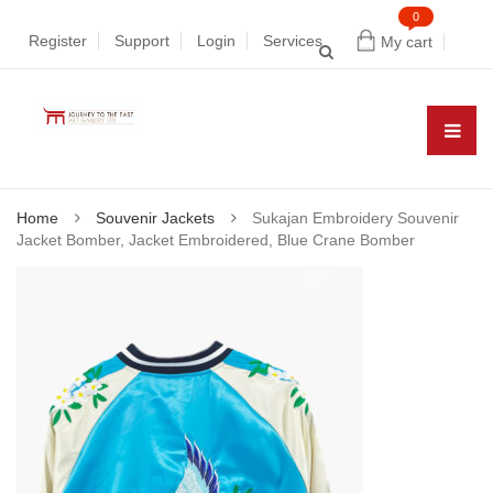
0
Register
Support
Login
Services
My cart
Home
Souvenir Jackets
Sukajan Embroidery Souvenir
Jacket Bomber, Jacket Embroidered, Blue Crane Bomber