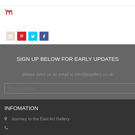
SIGN UP BELOW FOR EARLY UPDATES
please send us an email to info@jegallery.co.uk
INFOMATION
Journey to the East Art Gallery