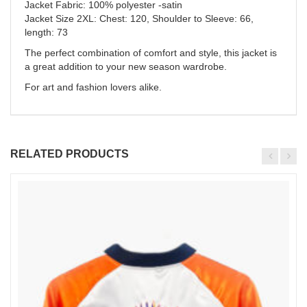
Jacket Fabric: 100% polyester -satin
Jacket Size 2XL: Chest: 120, Shoulder to Sleeve: 66,
length: 73
The perfect combination of comfort and style, this jacket is
a great addition to your new season wardrobe.
For art and fashion lovers alike.
RELATED PRODUCTS