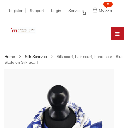
0
Register
Support
Login
Services
My cart
Home
Silk Scarves
Silk scarf, hair scarf, head scarf, Blue
Skeleton Silk Scarf