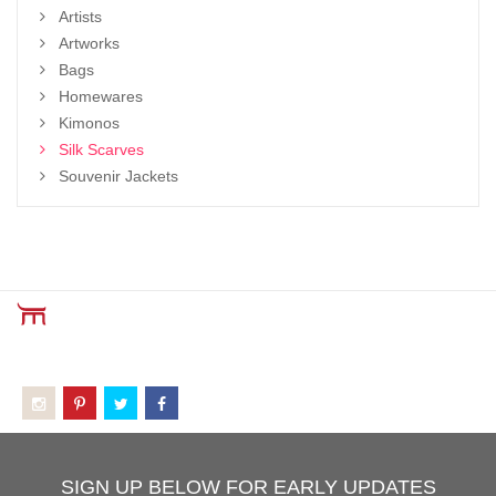
Artists
Artworks
Bags
Homewares
Kimonos
Silk Scarves
Souvenir Jackets
SIGN UP BELOW FOR EARLY UPDATES