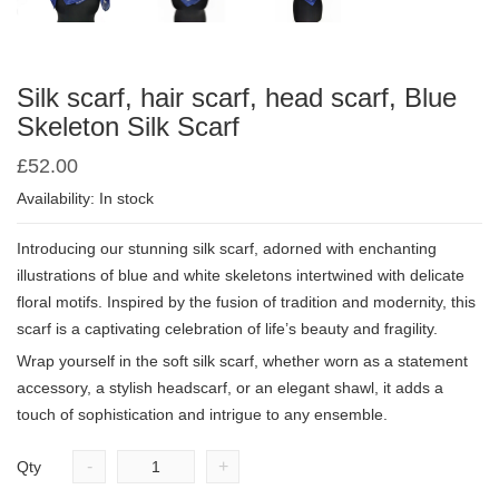
Silk scarf, hair scarf, head scarf, Blue
Skeleton Silk Scarf
£
52.00
Availability: In stock
Introducing our stunning silk scarf, adorned with enchanting
illustrations of blue and white skeletons intertwined with delicate
floral motifs. Inspired by the fusion of tradition and modernity, this
scarf is a captivating celebration of life’s beauty and fragility.
Wrap yourself in the soft silk scarf, whether worn as a statement
accessory, a stylish headscarf, or an elegant shawl, it adds a
touch of sophistication and intrigue to any ensemble.
-
+
Qty