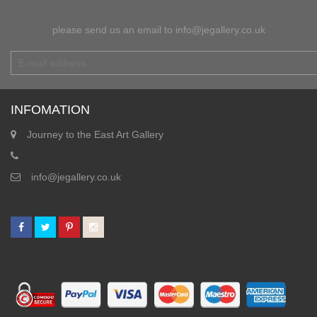
please send us an email to info@jegallery.co.uk
INFOMATION
Journey to the East Art Gallery
info@jegallery.co.uk