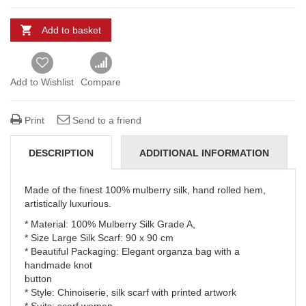
Add to basket
Add to Wishlist
Compare
Print
Send to a friend
DESCRIPTION
ADDITIONAL INFORMATION
REVIEWS (0)
DELIVERY & REFUNDS
Made of the finest 100% mulberry silk, hand rolled hem,
artistically luxurious.
* Material: 100% Mulberry Silk Grade A,
* Size Large Silk Scarf: 90 x 90 cm
* Beautiful Packaging: Elegant organza bag with a
handmade knot
button
* Style: Chinoiserie, silk scarf with printed artwork
* Suits: scarf women