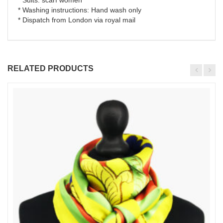
* Washing instructions: Hand wash only
* Dispatch from London via royal mail
RELATED PRODUCTS