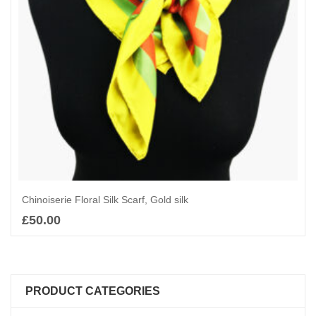
Chinoiserie Floral Silk Scarf, Gold silk
£
50.00
Add to basket
PRODUCT CATEGORIES