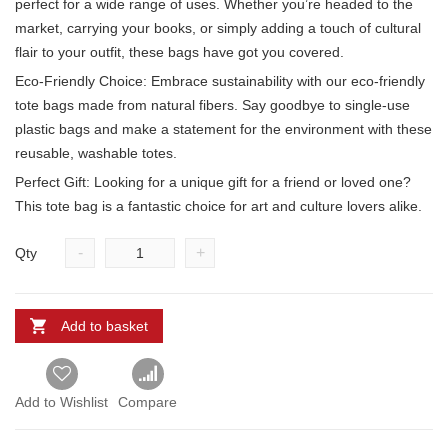
perfect for a wide range of uses. Whether you’re headed to the
market, carrying your books, or simply adding a touch of cultural
flair to your outfit, these bags have got you covered.
Eco-Friendly Choice: Embrace sustainability with our eco-friendly
tote bags made from natural fibers. Say goodbye to single-use
plastic bags and make a statement for the environment with these
reusable, washable totes.
Perfect Gift: Looking for a unique gift for a friend or loved one?
This tote bag is a fantastic choice for art and culture lovers alike.
-
+
Qty
Add to basket
Add to Wishlist
Compare