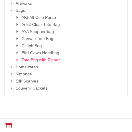
Artworks
Bags
AKEMI Coin Purse
Artist Clear Tote Bag
AYA Shopper bag
Canvas Tote Bag
Clutch Bag
EMI Gown Handbag
Tote Bag with Zipper
Homewares
Kimonos
Silk Scarves
Souvenir Jackets