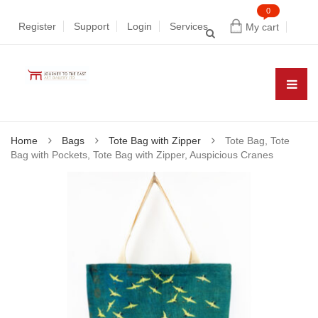
0
Register
Support
Login
Services
My cart
Home
Bags
Tote Bag with Zipper
Tote Bag, Tote
Bag with Pockets, Tote Bag with Zipper, Auspicious Cranes