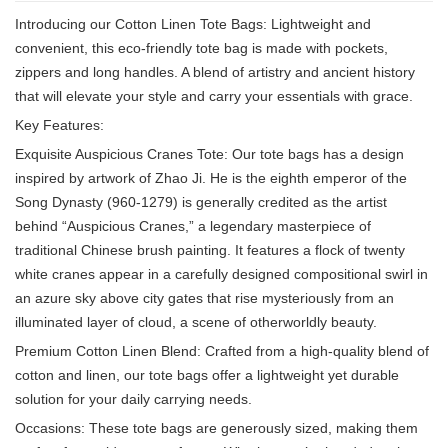
Introducing our Cotton Linen Tote Bags: Lightweight and
convenient, this eco-friendly tote bag is made with pockets,
zippers and long handles. A blend of artistry and ancient history
that will elevate your style and carry your essentials with grace.
Key Features:
Exquisite Auspicious Cranes Tote: Our tote bags has a design
inspired by artwork of Zhao Ji. He is the eighth emperor of the
Song Dynasty (960-1279) is generally credited as the artist
behind “Auspicious Cranes,” a legendary masterpiece of
traditional Chinese brush painting. It features a flock of twenty
white cranes appear in a carefully designed compositional swirl in
an azure sky above city gates that rise mysteriously from an
illuminated layer of cloud, a scene of otherworldly beauty.
Premium Cotton Linen Blend: Crafted from a high-quality blend of
cotton and linen, our tote bags offer a lightweight yet durable
solution for your daily carrying needs.
Occasions: These tote bags are generously sized, making them