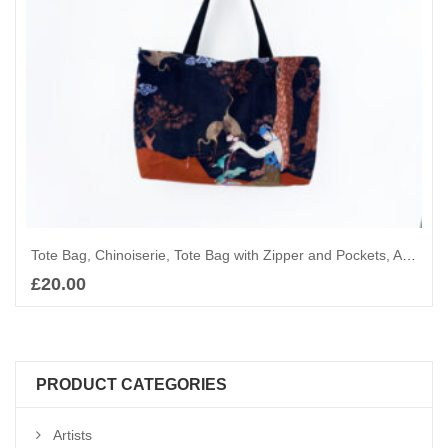
Tote Bag, Chinoiserie, Tote Bag with Zipper and Pockets, Art Deco Shoulder Bag, Shopping bag, Elegant ladies and Cranes
£
20.00
Add to basket
PRODUCT CATEGORIES
Artists