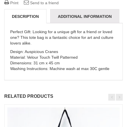
Print
Send to a friend
DESCRIPTION
ADDITIONAL INFORMATION
REVIEWS (0)
DELIVERY & REFUNDS
Perfect Gift: Looking for a unique gift for a friend or loved
one? This tote bag is a fantastic choice for art and culture
lovers alike.
Design: Auspicious Cranes
Material: Velour Touch Twill Patterned
Dimensions: 31 cm x 45 cm
Washing Instructions: Machine wash at max 30C gentle
RELATED PRODUCTS