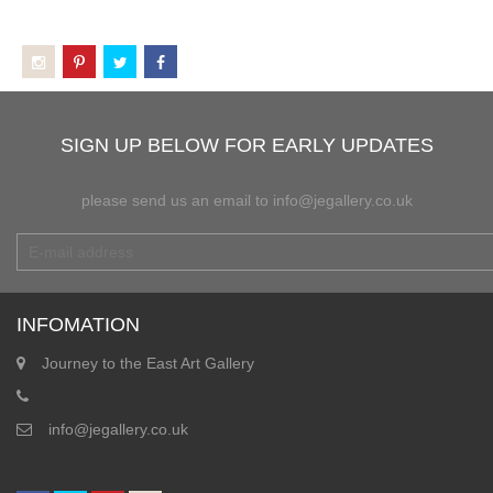
SIGN UP BELOW FOR EARLY UPDATES
please send us an email to info@jegallery.co.uk
INFOMATION
Journey to the East Art Gallery
info@jegallery.co.uk