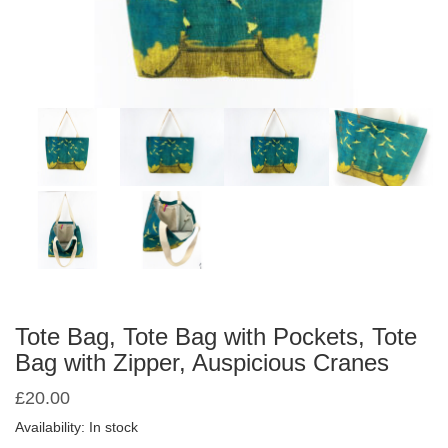
Tote Bag, Tote Bag with Pockets, Tote
Bag with Zipper, Auspicious Cranes
£
20.00
Availability: In stock