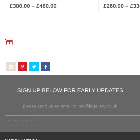
£
380.00
–
£
480.00
£
260.00
–
£
33
Select options
Sel
SIGN UP BELOW FOR EARLY UPDATES
please send us an email to info@jegallery.co.uk