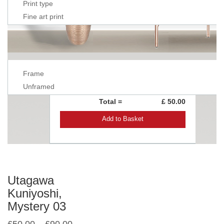
Print type
Fine art print
Frame
Unframed
Total =
£ 50.00
Add to Basket
Utagawa
Kuniyoshi,
Mystery 03