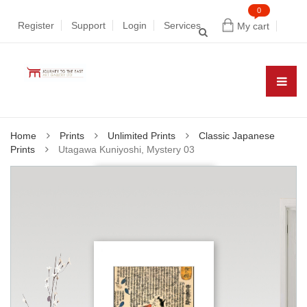
0
Register
Support
Login
Services
My cart
Home
Prints
Unlimited Prints
Classic Japanese
Prints
Utagawa Kuniyoshi, Mystery 03