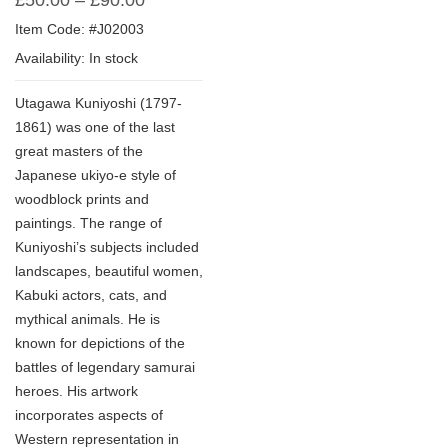
£
50.00
–
£
90.00
Item Code: #J02003
Availability: In stock
Utagawa Kuniyoshi (1797-
1861) was one of the last
great masters of the
Japanese ukiyo-e style of
woodblock prints and
paintings. The range of
Kuniyoshi’s subjects included
landscapes, beautiful women,
Kabuki actors, cats, and
mythical animals. He is
known for depictions of the
battles of legendary samurai
heroes. His artwork
incorporates aspects of
Western representation in