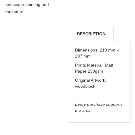
landscape painting and
caricature.
DESCRIPTION
DELIVERY &
Dimensions: 210 mm x
297 mm
REFUNDS
Prints Material: Matt
Paper 230gsm
Original Artwork:
woodblock
Every purchase supports
the artist