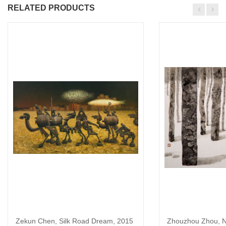
RELATED PRODUCTS
Zekun Chen, Silk Road Dream, 2015