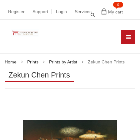
0
Register
Support
Login
Services
My cart
Home
Prints
Prints by Artist
Zekun Chen Prints
Zekun Chen Prints