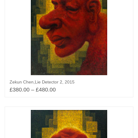
Zekun Chen,Lie Detector 2, 2015
£
380.00
–
£
480.00
Select options