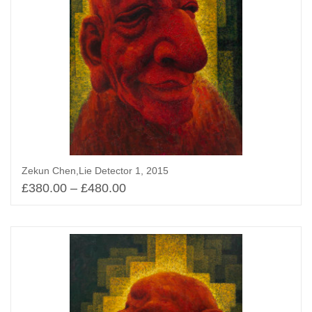
Zekun Chen,Lie Detector 1, 2015
£
380.00
–
£
480.00
Select options