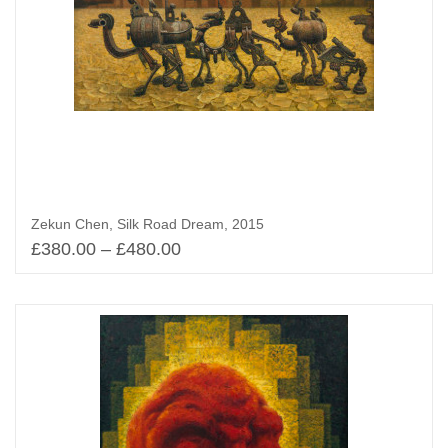
Zekun Chen, Silk Road Dream, 2015
£
380.00
–
£
480.00
Select options