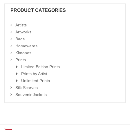
PRODUCT CATEGORIES
Artists
Artworks
Bags
Homewares
Kimonos
Prints
Limited Edition Prints
Prints by Artist
Unlimited Prints
Silk Scarves
Souvenir Jackets