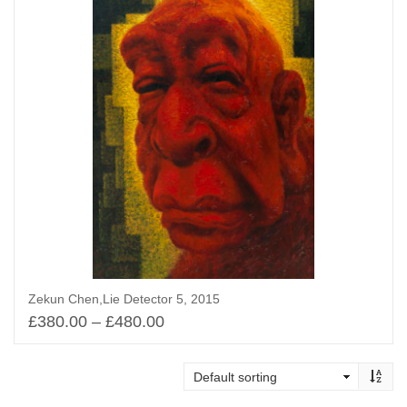
Zekun Chen,Lie Detector 5, 2015
£
380.00
–
£
480.00
Select options