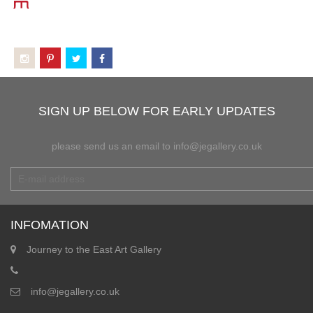
SIGN UP BELOW FOR EARLY UPDATES
please send us an email to info@jegallery.co.uk
INFOMATION
Journey to the East Art Gallery
info@jegallery.co.uk