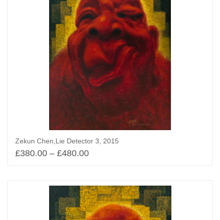
Zekun Chen,Lie Detector 3, 2015
£
380.00
–
£
480.00
Select options