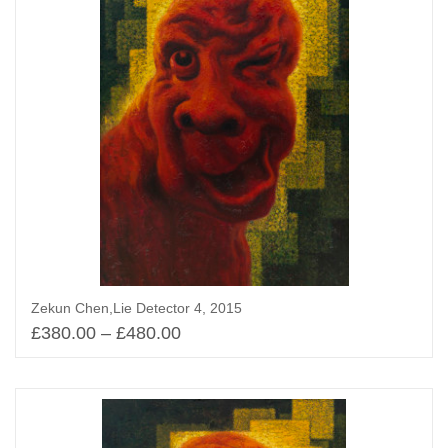
Zekun Chen,Lie Detector 4, 2015
£
380.00
–
£
480.00
Select options