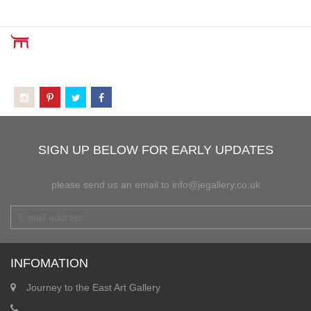
SIGN UP BELOW FOR EARLY UPDATES
please send us an email to info@jegallery.co.uk
INFOMATION
Journey to the East Art Gallery