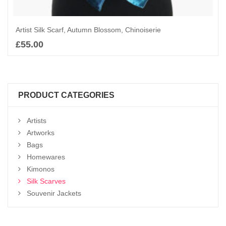
Artist Silk Scarf, Autumn Blossom, Chinoiserie
£
55.00
Add to basket
PRODUCT CATEGORIES
Artists
Artworks
Bags
Homewares
Kimonos
Silk Scarves
Souvenir Jackets