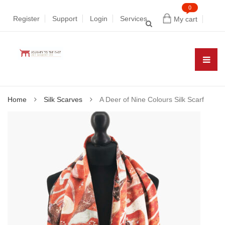
0
Register
Support
Login
Services
My cart
Home
Silk Scarves
A Deer of Nine Colours Silk Scarf