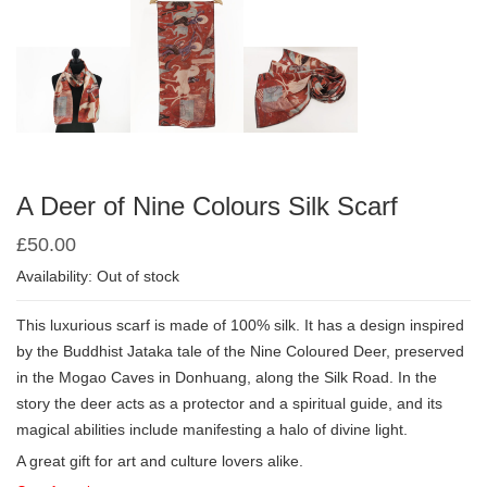
A Deer of Nine Colours Silk Scarf
£
50.00
Availability: Out of stock
This luxurious scarf is made of 100% silk. It has a design inspired
by the Buddhist Jataka tale of the Nine Coloured Deer, preserved
in the Mogao Caves in Donhuang, along the Silk Road. In the
story the deer acts as a protector and a spiritual guide, and its
magical abilities include manifesting a halo of divine light.
A great gift for art and culture lovers alike.