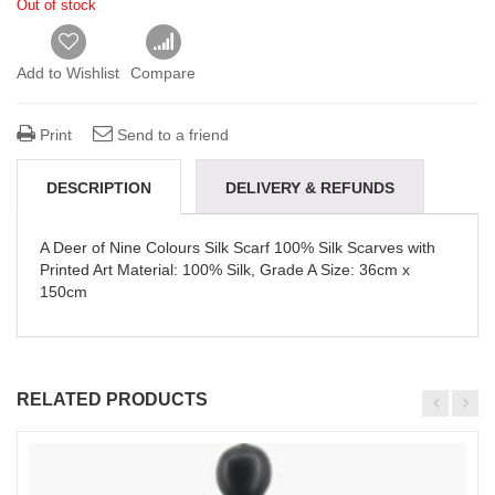
Out of stock
Add to Wishlist
Compare
Print
Send to a friend
DESCRIPTION
DELIVERY & REFUNDS
A Deer of Nine Colours Silk Scarf 100% Silk Scarves with
Printed Art Material: 100% Silk, Grade A Size: 36cm x
150cm
RELATED PRODUCTS