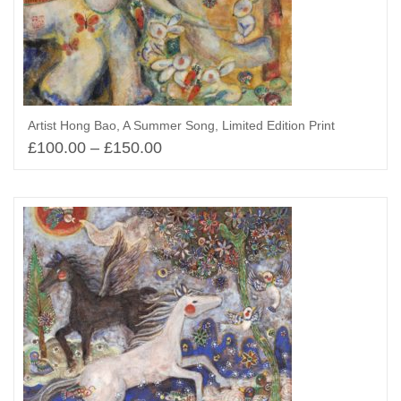
Artist Hong Bao, A Summer Song, Limited Edition Print
£
100.00
–
£
150.00
Select options