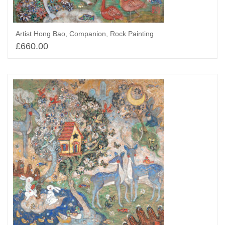
Artist Hong Bao, Companion, Rock Painting
£
660.00
Select options