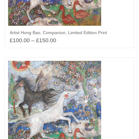
Artist Hong Bao, Companion, Limited Edition Print
£
100.00
–
£
150.00
Select options