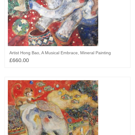
Artist Hong Bao, A Musical Embrace, Mineral Painting
£
660.00
Select options