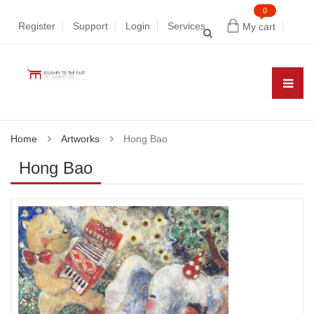
0
Register
Support
Login
Services
My cart
Home
Artworks
Hong Bao
Hong Bao