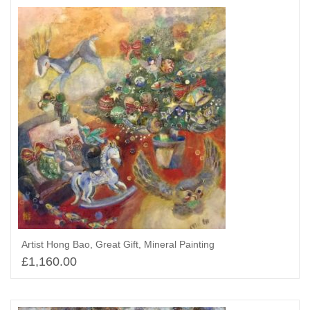
Artist Hong Bao, Great Gift, Mineral Painting
£
1,160.00
Select options