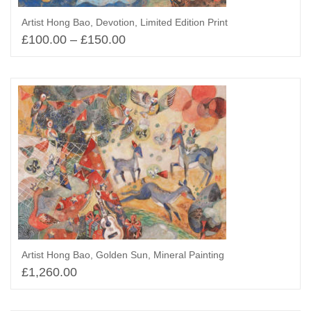
Artist Hong Bao, Devotion, Limited Edition Print
£
100.00
–
£
150.00
Select options
Artist Hong Bao, Golden Sun, Mineral Painting
£
1,260.00
Select options