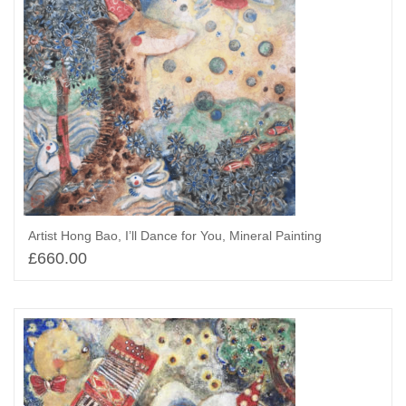
Artist Hong Bao, I’ll Dance for You, Mineral Painting
£
660.00
Select options