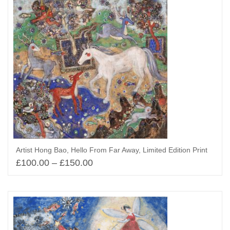
Artist Hong Bao, Hello From Far Away, Limited Edition Print
£
100.00
–
£
150.00
Select options