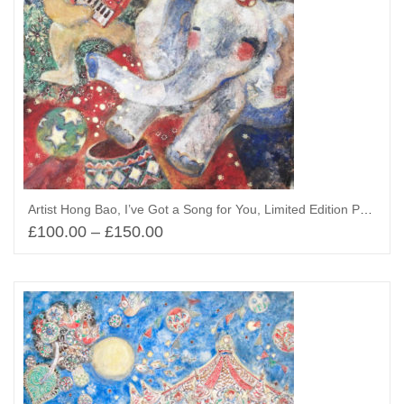
Artist Hong Bao, I’ve Got a Song for You, Limited Edition Print
£
100.00
–
£
150.00
Select options