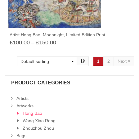
Artist Hong Bao, Moonnight, Limited Edition Print
£
100.00
–
£
150.00
Select options
1
2
Next
PRODUCT CATEGORIES
Artists
Artworks
Hong Bao
Wang Xiao Rong
Zhouzhou Zhou
Bags