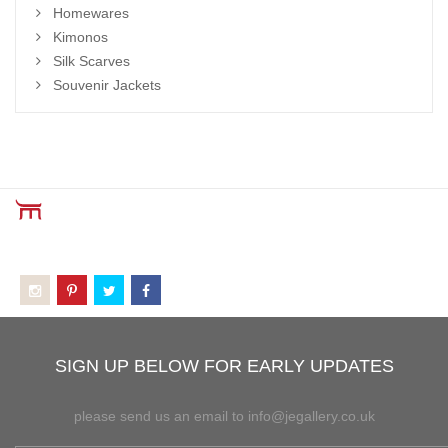
Homewares
Kimonos
Silk Scarves
Souvenir Jackets
SIGN UP BELOW FOR EARLY UPDATES
please send us an email to info@jegallery.co.uk