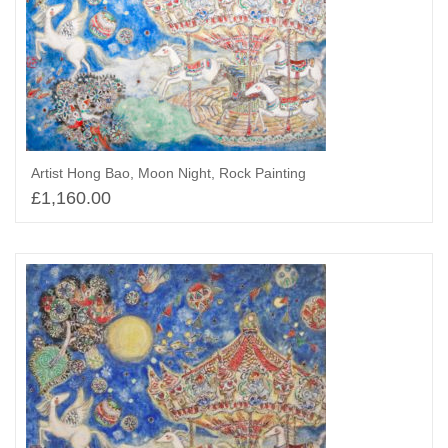
Artist Hong Bao, Moon Night, Rock Painting
£
1,160.00
Select options