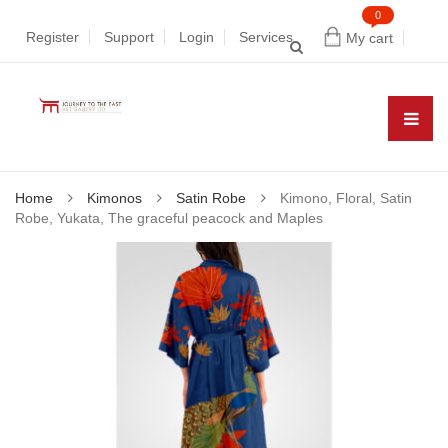
0
Register
Support
Login
Services
My cart
Home
Kimonos
Satin Robe
Kimono, Floral, Satin
Robe, Yukata, The graceful peacock and Maples