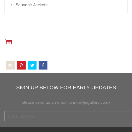
Souvenir Jackets
SIGN UP BELOW FOR EARLY UPDATES
please send us an email to info@jegallery.co.uk