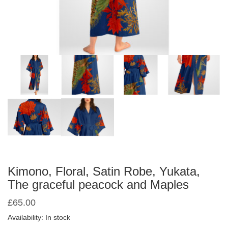
Kimono, Floral, Satin Robe, Yukata,
The graceful peacock and Maples
£
65.00
Availability: In stock