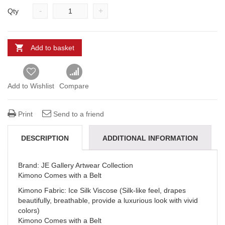
-
+
Qty
Add to basket
Add to Wishlist
Compare
Print
Send to a friend
DESCRIPTION
ADDITIONAL INFORMATION
REVIEWS (0)
DELIVERY & REFUNDS
Brand: JE Gallery Artwear Collection
Kimono Comes with a Belt
Kimono Fabric: Ice Silk Viscose (Silk-like feel, drapes
beautifully, breathable, provide a luxurious look with vivid
colors)
Kimono Comes with a Belt