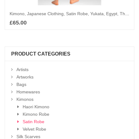
Kimono, Japanese Clothing, Satin Robe, Yukata, Egypt, The King with Iris
£
65.00
Add to basket
PRODUCT CATEGORIES
Artists
Artworks
Bags
Homewares
Kimonos
Haori Kimono
Kimono Robe
Satin Robe
Velvet Robe
Silk Scarves