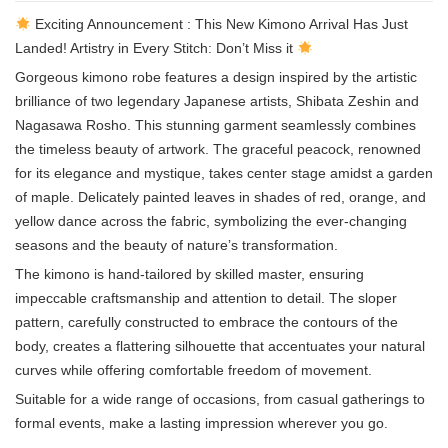
Exciting Announcement : This New Kimono Arrival Has Just
Landed! Artistry in Every Stitch: Don’t Miss it
Gorgeous kimono robe features a design inspired by the artistic
brilliance of two legendary Japanese artists, Shibata Zeshin and
Nagasawa Rosho. This stunning garment seamlessly combines
the timeless beauty of artwork. The graceful peacock, renowned
for its elegance and mystique, takes center stage amidst a garden
of maple. Delicately painted leaves in shades of red, orange, and
yellow dance across the fabric, symbolizing the ever-changing
seasons and the beauty of nature’s transformation.
The kimono is hand-tailored by skilled master, ensuring
impeccable craftsmanship and attention to detail. The sloper
pattern, carefully constructed to embrace the contours of the
body, creates a flattering silhouette that accentuates your natural
curves while offering comfortable freedom of movement.
Suitable for a wide range of occasions, from casual gatherings to
formal events, make a lasting impression wherever you go.