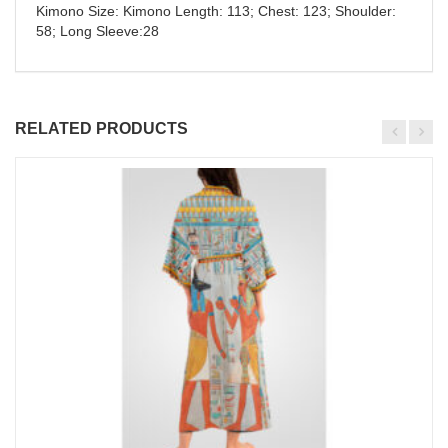
Kimono Size: Kimono Length: 113; Chest: 123; Shoulder:
58; Long Sleeve:28
RELATED PRODUCTS