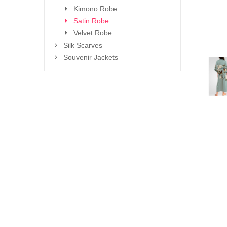
Kimono Robe
Satin Robe
Velvet Robe
Silk Scarves
Souvenir Jackets