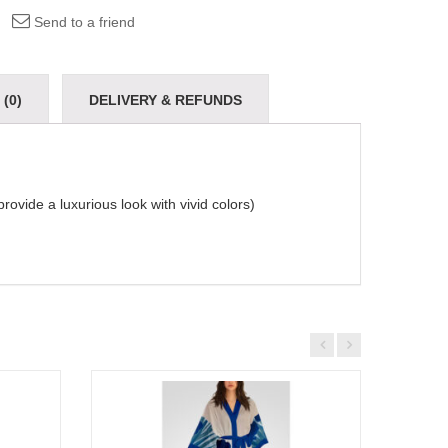
Send to a friend
(0)
DELIVERY & REFUNDS
provide a luxurious look with vivid colors)