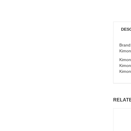
DES
Brand:
Kimon
Kimono
Kimon
Kimon
RELAT