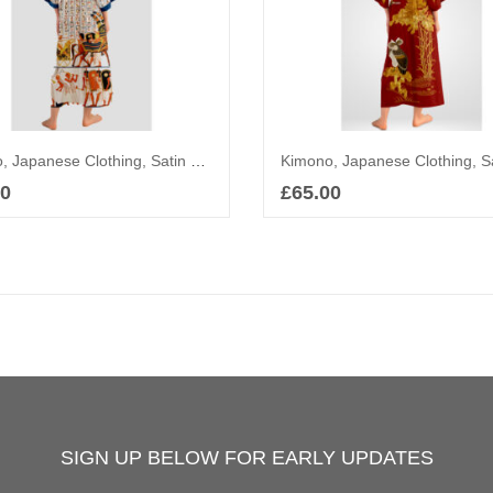
Kimono, Japanese Clothing, Satin Robe, Yukata, Ancient Egypt
00
£
65.00
Add to basket
Add to basket
SIGN UP BELOW FOR EARLY UPDATES