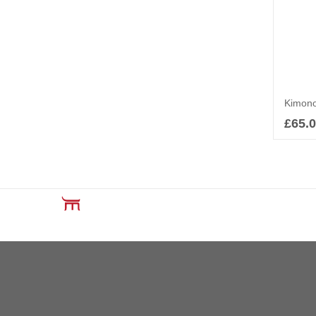
£
65.