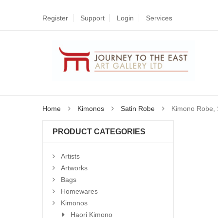
Register
Support
Login
Services
Home
Kimonos
Satin Robe
Kimono Robe, S
PRODUCT CATEGORIES
Artists
Artworks
Bags
Homewares
Kimonos
Haori Kimono