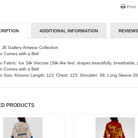
Print
CRIPTION
ADDITIONAL INFORMATION
REVIEWS 
 JE Gallery Artwear Collection
o Comes with a Belt
 Fabric: Ice Silk Viscose (Silk-like feel, drapes beautifully, breathable, 
o Comes with a Belt
o Size: Kimono Length: 113; Chest: 123; Shoulder: 58; Long Sleeve:28
ED PRODUCTS