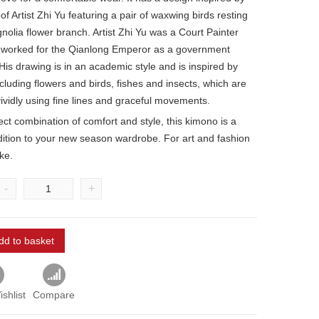
of Artist Zhi Yu featuring a pair of waxwing birds resting
nolia flower branch. Artist Zhi Yu was a Court Painter
 worked for the Qianlong Emperor as a government
His drawing is in an academic style and is inspired by
cluding flowers and birds, fishes and insects, which are
ividly using fine lines and graceful movements.
ct combination of comfort and style, this kimono is a
dition to your new season wardrobe. For art and fashion
ike.
-
+
dd to basket
shlist
Compare