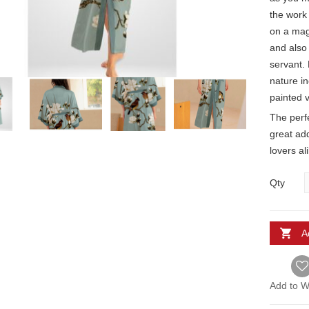
the work 
on a mag
and also
servant. 
nature in
painted v
The perfe
great ad
lovers al
Qty
A
Add to Wi