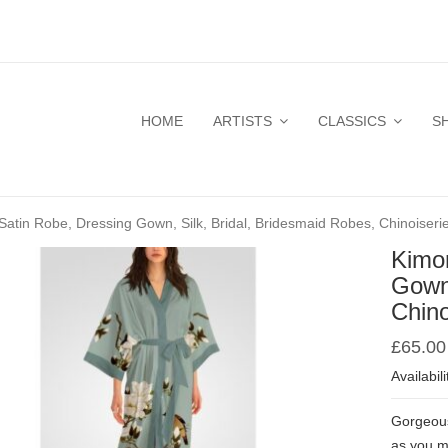
HOME
ARTISTS
CLASSICS
S
atin Robe, Dressing Gown, Silk, Bridal, Bridesmaid Robes, Chinoiseri
Kimo
Gown,
Chino
£
65.00
Availabili
Gorgeous 
as you m