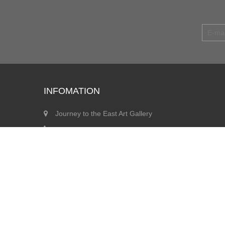
INFOMATION
Journey to the East Art Gallery
info@jegallery.co.uk