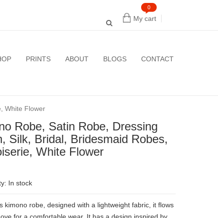
0
My cart
HOP
PRINTS
ABOUT
BLOGS
CONTACT
e, White Flower
no Robe, Satin Robe, Dressing
 Silk, Bridal, Bridesmaid Robes,
iserie, White Flower
ty: In stock
kimono robe, designed with a lightweight fabric, it flows
ove for a comfortable wear. It has a design inspired by