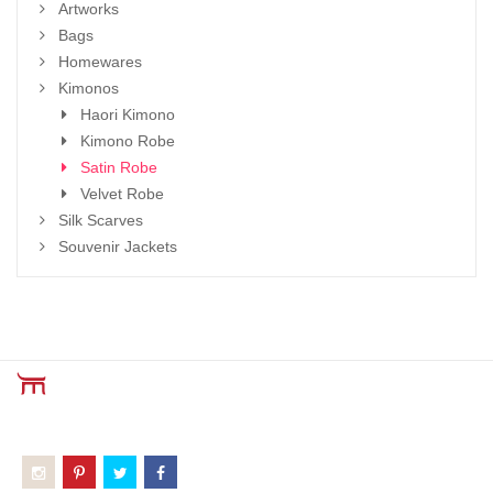
Artworks
Bags
Homewares
Kimonos
Haori Kimono
Kimono Robe
Satin Robe
Velvet Robe
Silk Scarves
Souvenir Jackets