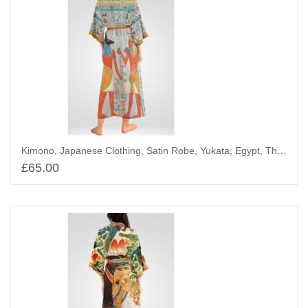
Kimono, Japanese Clothing, Satin Robe, Yukata, Egypt, The King with Iris
£
65.00
Add to basket