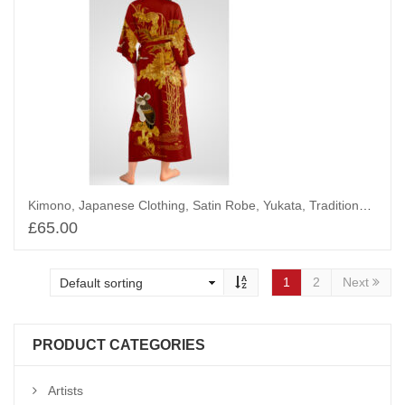
Kimono, Japanese Clothing, Satin Robe, Yukata, Traditional Chinoiserie, The Owl and The Golden Tree
£
65.00
Add to basket
1
2
Next
PRODUCT CATEGORIES
Artists