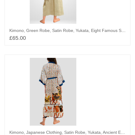
Kimono, Green Robe, Satin Robe, Yukata, Eight Famous Sights of Omi
£
65.00
Add to basket
Kimono, Japanese Clothing, Satin Robe, Yukata, Ancient Egypt