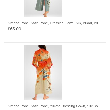
Kimono Robe, Satin Robe, Dressing Gown, Silk, Bridal, Bridesmaid Robes, Chinoiserie, White Flower
£
65.00
Add to basket
Kimono Robe, Satin Robe, Yukata Dressing Gown, Silk Robe, Great Tit on Paulownia Branch – Tit on Wild Grapes