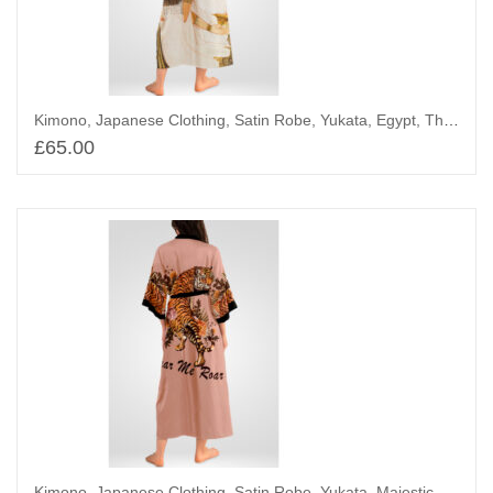
Kimono, Japanese Clothing, Satin Robe, Yukata, Egypt, The Mother and Wife of Userhet
£
65.00
Add to basket
Kimono, Japanese Clothing, Satin Robe, Yukata, Majestic Tigers and Blossoms