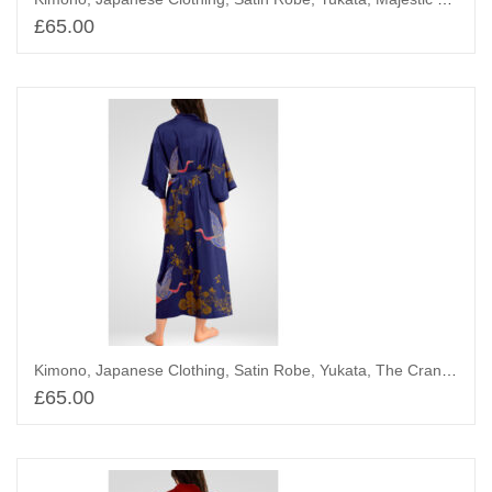
£
65.00
Add to basket
Kimono, Japanese Clothing, Satin Robe, Yukata, The Cranes Above Bamboo Trees
£
65.00
Add to basket