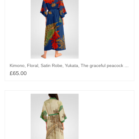
Kimono, Floral, Satin Robe, Yukata, The graceful peacock and Maples
£
65.00
Add to basket