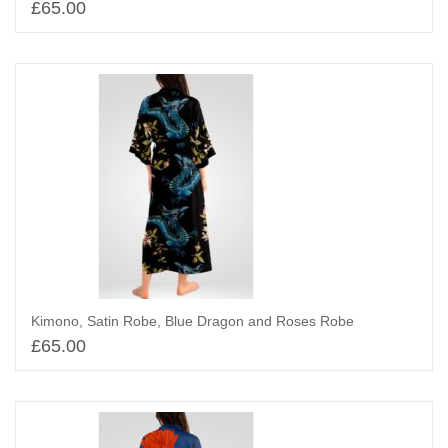
£
65.00
Add to basket
Kimono, Satin Robe, Blue Dragon and Roses Robe
£
65.00
Add to basket