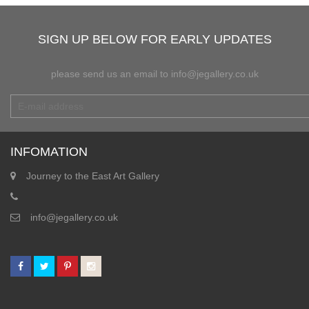
SIGN UP BELOW FOR EARLY UPDATES
please send us an email to info@jegallery.co.uk
INFOMATION
Journey to the East Art Gallery
info@jegallery.co.uk