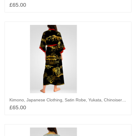
£
65.00
Add to basket
Kimono, Japanese Clothing, Satin Robe, Yukata, Chinoiserie landscape
£
65.00
Add to basket