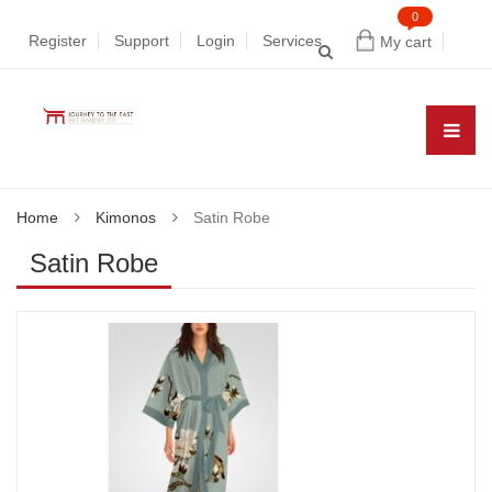
0
Register
Support
Login
Services
My cart
Home
Kimonos
Satin Robe
Satin Robe